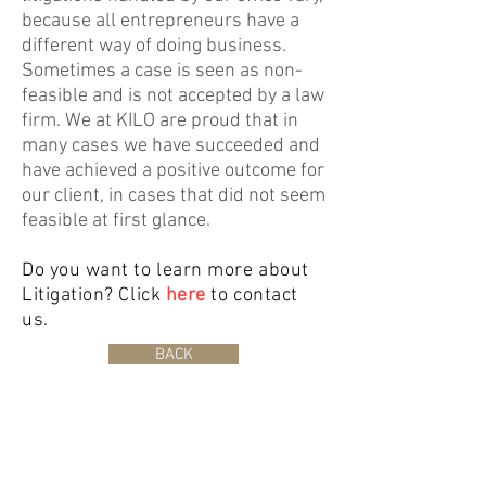
because all entrepreneurs have a
different way of doing business.
Sometimes a case is seen as non-
feasible and is not accepted by a law
firm. We at KILO are proud that in
many cases we have succeeded and
have achieved a positive outcome for
our client, in cases that did not seem
feasible at first glance.
Do you want to learn more about
Litigation? Click
here
to contact
us.
BACK
©2019 Koren Advocaten. Wij hanteren een klachtenregeling. Klik
hier
om
deze in te zien.
Bedrijfsovername advocaat
|
Bedrijfsadvocaat
|
Overname advocatenkantoor
|
Bedrijfsovername
advocatenkantoor
|
Overname advocaat
|