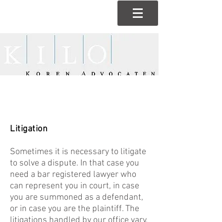
Litigation
Sometimes it is necessary to litigate
to solve a dispute. In that case you
need a bar registered lawyer who
can represent you in court, in case
you are summoned as a defendant,
or in case you are the plaintiff. The
litigations handled by our office vary,