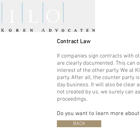
Contract Law
If companies sign contracts with ot
are clearly documented. This can on
interest of the other party. We at 
party. After all, the counter party 
day business. It will also be clear a
not created by us, we surely can ass
proceedings.
Do you want to learn more about
BACK