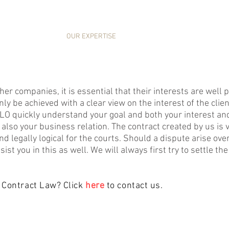
HOME
OUR EXPERTISE
NEWS
ABOUT US
her companies, it is essential that their interests are wel
ly be achieved with a clear view on the interest of the clien
KILO quickly understand your goal and both your interest and
is also your business relation. The contract created by us is 
nd legally logical for the courts. Should a dispute arise over 
ist you in this as well. We will always first try to settle th
 Contract Law? Click
here
to contact us.