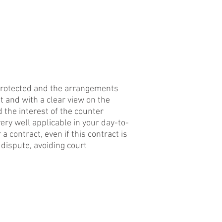
CONTACT
l protected and the arrangements
t and with a clear view on the
 the interest of the counter
very well applicable in your day-to-
a contract, even if this contract is
e dispute, avoiding court